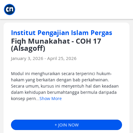
Jump to main
Jump to sidebar
Jump to calendar
Institut Pengajian Islam Pergas
Fiqh Munakahat - COH 17
(Alsagoff)
January 3, 2026 - April 25, 2026
Modul ini menghuraikan secara terperinci hukum-
hakam yang berkaitan dengan bab perkahwinan.
Secara umum, kursus ini menyentuh hal dan keadaan
dalam kehidupan berumahtangga bermula daripada
konsep pern
...
Show More
+ JOIN NOW