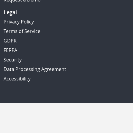
Legal
Privacy Policy
Terms of Service
GDPR
FERPA
Security
Data Processing Agreement
Accessibility