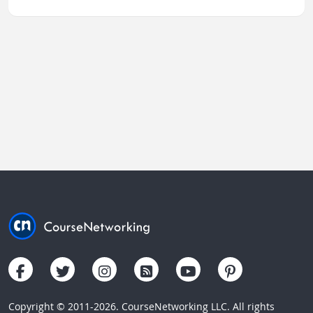
Copyright © 2011-2026. CourseNetworking LLC. All rights