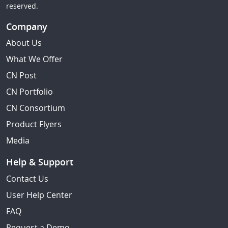
reserved.
Company
About Us
What We Offer
CN Post
CN Portfolio
CN Consortium
Product Flyers
Media
Help & Support
Contact Us
User Help Center
FAQ
Request a Demo