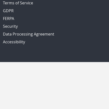
Terms of Service
GDPR
FERPA
Security
Data Processing Agreement
Accessibility