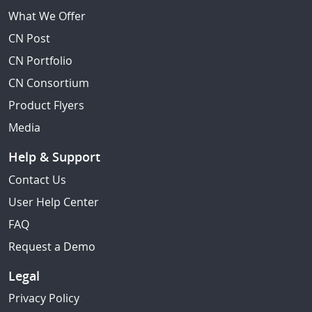
What We Offer
CN Post
CN Portfolio
CN Consortium
Product Flyers
Media
Help & Support
Contact Us
User Help Center
FAQ
Request a Demo
Legal
Privacy Policy