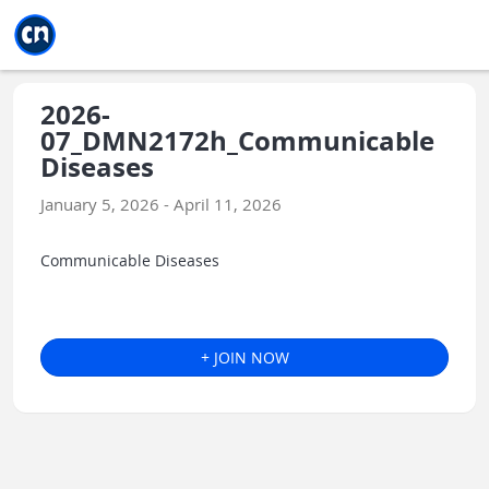
Jump to main
Jump to sidebar
Jump to calendar
2026-
07_DMN2172h_Communicable
Diseases
January 5, 2026 - April 11, 2026
Communicable Diseases
+ JOIN NOW