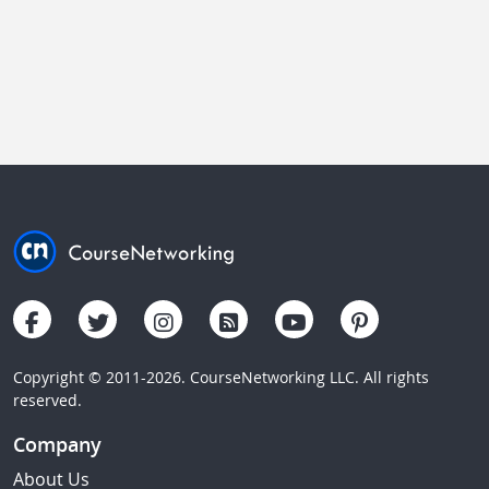
Copyright © 2011-2026. CourseNetworking LLC. All rights
reserved.
Company
About Us