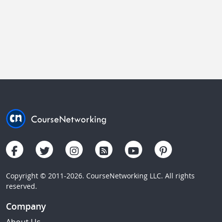
Copyright © 2011-2026. CourseNetworking LLC. All rights
reserved.
Company