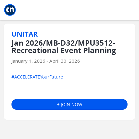
Jump to main
Jump to sidebar
Jump to calendar
UNITAR
Jan 2026/MB-D32/MPU3512-
Recreational Event Planning
January 1, 2026 - April 30, 2026
#ACCELERATEYourFuture
+ JOIN NOW