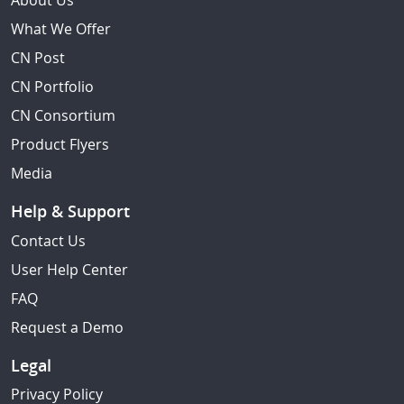
About Us
What We Offer
CN Post
CN Portfolio
CN Consortium
Product Flyers
Media
Help & Support
Contact Us
User Help Center
FAQ
Request a Demo
Legal
Privacy Policy