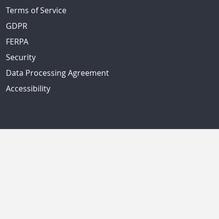
Terms of Service
GDPR
FERPA
Security
Data Processing Agreement
Accessibility