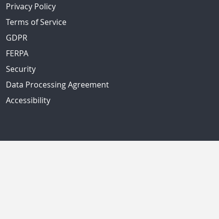
Privacy Policy
Terms of Service
GDPR
FERPA
Security
Data Processing Agreement
Accessibility