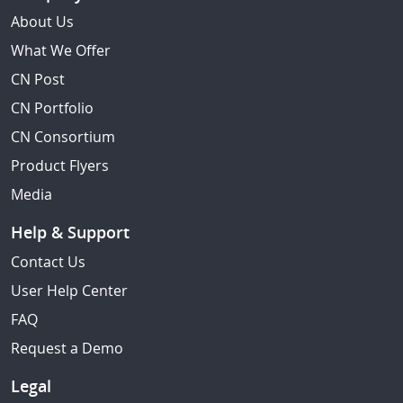
About Us
What We Offer
CN Post
CN Portfolio
CN Consortium
Product Flyers
Media
Help & Support
Contact Us
User Help Center
FAQ
Request a Demo
Legal