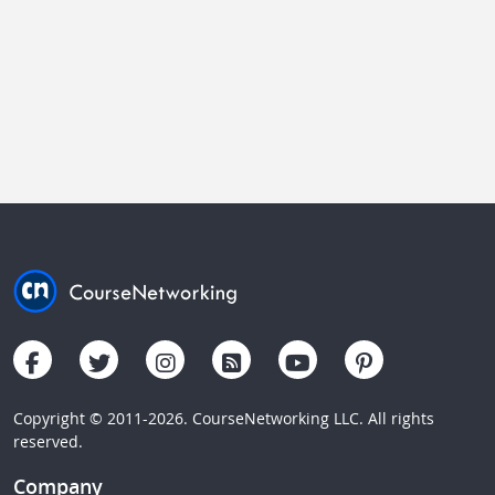
Copyright © 2011-2026. CourseNetworking LLC. All rights
reserved.
Company