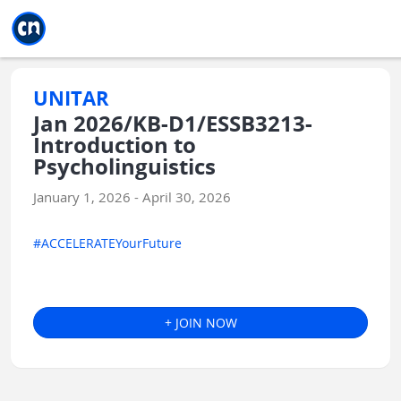
Jump to main
Jump to sidebar
Jump to calendar
UNITAR
Jan 2026/KB-D1/ESSB3213-
Introduction to
Psycholinguistics
January 1, 2026 - April 30, 2026
#ACCELERATEYourFuture
+ JOIN NOW