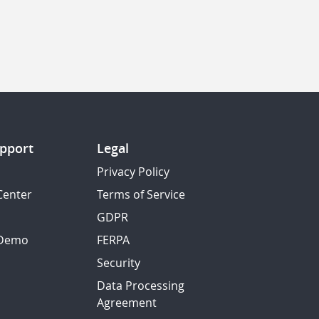
pport
Legal
Privacy Policy
Center
Terms of Service
GDPR
 Demo
FERPA
Security
Data Processing
Agreement