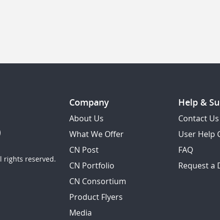
Company
Help & Su
About Us
Contact Us
What We Offer
User Help 
CN Post
FAQ
 rights reserved.
CN Portfolio
Request a
CN Consortium
Product Flyers
Media