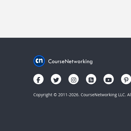
Copyright © 2011-2026. CourseNetworking LLC. All