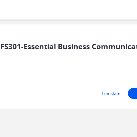
FS301-Essential Business Communicati
Translate