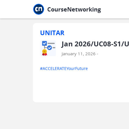
Jump to main
Jump to sidebar
Jump to calendar
CourseNetworking
UNITAR
Jan 2026/UC08-S1/U
January 11, 2026 -
#ACCELERATEYourFuture