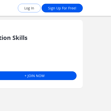
Log In
Sign Up For Free!
on Skills
+ JOIN NOW