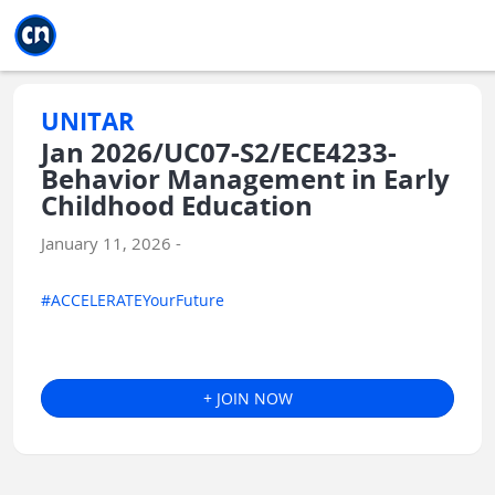
Jump to main
Jump to sidebar
Jump to calendar
UNITAR
Jan 2026/UC07-S2/ECE4233-
Behavior Management in Early
Childhood Education
January 11, 2026 -
#ACCELERATEYourFuture
+ JOIN NOW