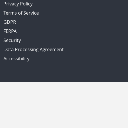
Privacy Policy
Terms of Service
GDPR
FERPA
Security
Data Processing Agreement
Accessibility