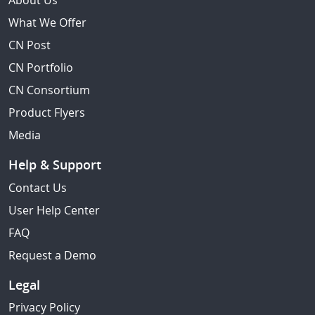
About Us
What We Offer
CN Post
CN Portfolio
CN Consortium
Product Flyers
Media
Help & Support
Contact Us
User Help Center
FAQ
Request a Demo
Legal
Privacy Policy