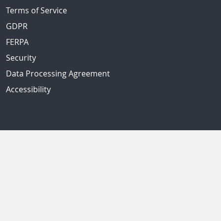
Terms of Service
GDPR
FERPA
Security
Data Processing Agreement
Accessibility