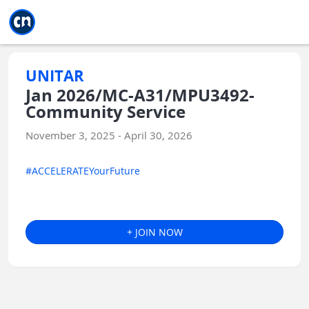
Jump to main
Jump to sidebar
Jump to calendar
UNITAR
Jan 2026/MC-A31/MPU3492-
Community Service
November 3, 2025 - April 30, 2026
#ACCELERATEYourFuture
+ JOIN NOW