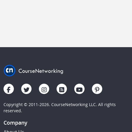
Copyright © 2011-2026. CourseNetworking LLC. All rights
reserved.
Company