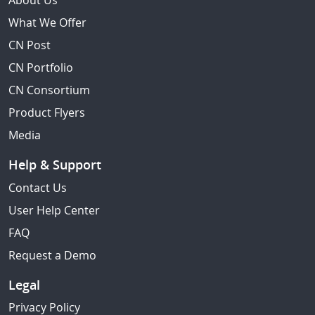
About Us
What We Offer
CN Post
CN Portfolio
CN Consortium
Product Flyers
Media
Help & Support
Contact Us
User Help Center
FAQ
Request a Demo
Legal
Privacy Policy