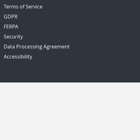
Terms of Service
GDPR
FERPA
Security
Data Processing Agreement
Accessibility