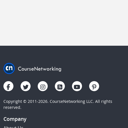
Copyright © 2011-2026. CourseNetworking LLC. All rights
reserved.
Company