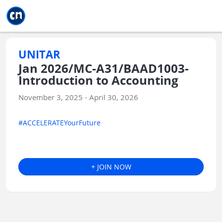
Jump to main
Jump to sidebar
Jump to calendar
UNITAR
Jan 2026/MC-A31/BAAD1003-
Introduction to Accounting
November 3, 2025 - April 30, 2026
#ACCELERATEYourFuture
+ JOIN NOW