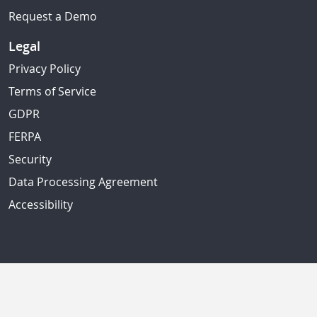
Request a Demo
Legal
Privacy Policy
Terms of Service
GDPR
FERPA
Security
Data Processing Agreement
Accessibility