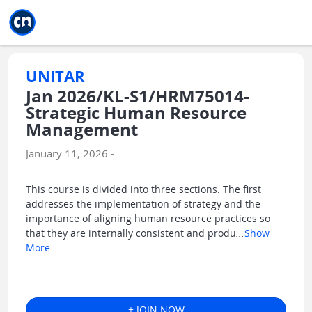
Jump to main
Jump to sidebar
Jump to calendar
UNITAR
Jan 2026/KL-S1/HRM75014-
Strategic Human Resource
Management
January 11, 2026 -
This course is divided into three sections. The first
addresses the implementation of strategy and the
importance of aligning human resource practices so
that they are internally consistent and produ
...
Show
More
+ JOIN NOW