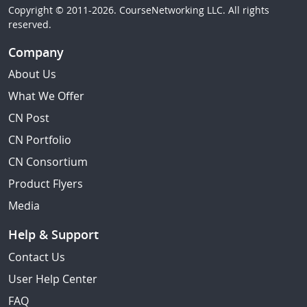
Copyright © 2011-2026. CourseNetworking LLC. All rights
reserved.
Company
About Us
What We Offer
CN Post
CN Portfolio
CN Consortium
Product Flyers
Media
Help & Support
Contact Us
User Help Center
FAQ