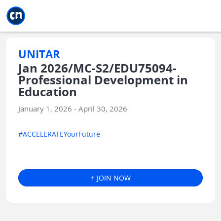
Jump to main
Jump to sidebar
Jump to calendar
UNITAR
Jan 2026/MC-S2/EDU75094-
Professional Development in
Education
January 1, 2026 - April 30, 2026
#ACCELERATEYourFuture
+ JOIN NOW