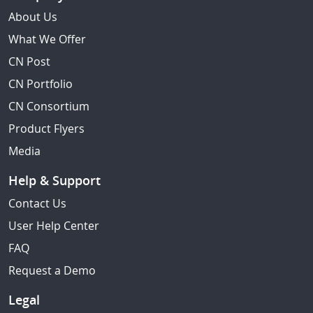
About Us
What We Offer
CN Post
CN Portfolio
CN Consortium
Product Flyers
Media
Help & Support
Contact Us
User Help Center
FAQ
Request a Demo
Legal