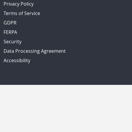
Privacy Policy
Terms of Service
GDPR
FERPA
Security
Data Processing Agreement
Accessibility