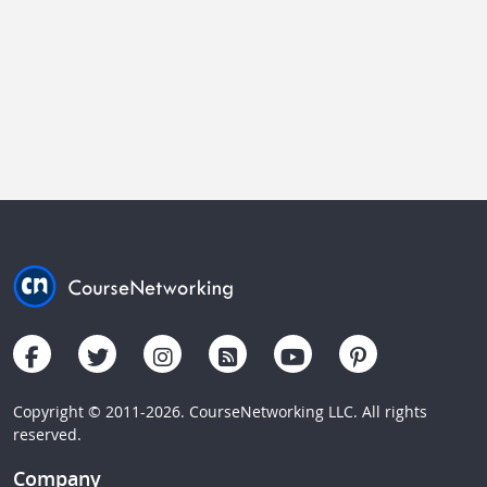
Copyright © 2011-2026. CourseNetworking LLC. All rights
reserved.
Company