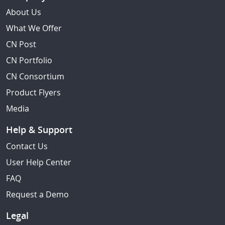
About Us
What We Offer
CN Post
CN Portfolio
CN Consortium
Product Flyers
Media
Help & Support
Contact Us
User Help Center
FAQ
Request a Demo
Legal