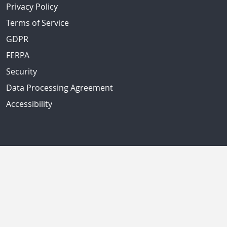
Privacy Policy
Terms of Service
GDPR
FERPA
Security
Data Processing Agreement
Accessibility