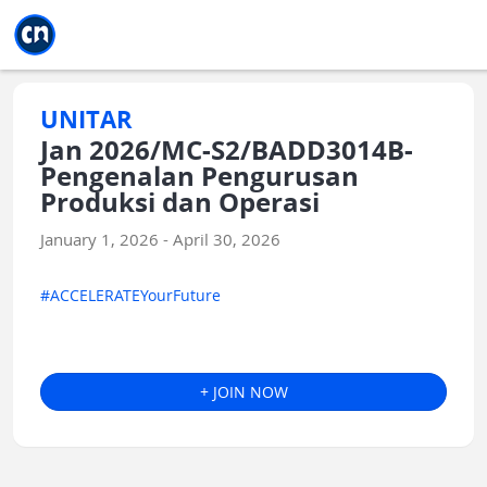
Jump to main
Jump to sidebar
Jump to calendar
UNITAR
Jan 2026/MC-S2/BADD3014B-
Pengenalan Pengurusan
Produksi dan Operasi
January 1, 2026 - April 30, 2026
#ACCELERATEYourFuture
+ JOIN NOW