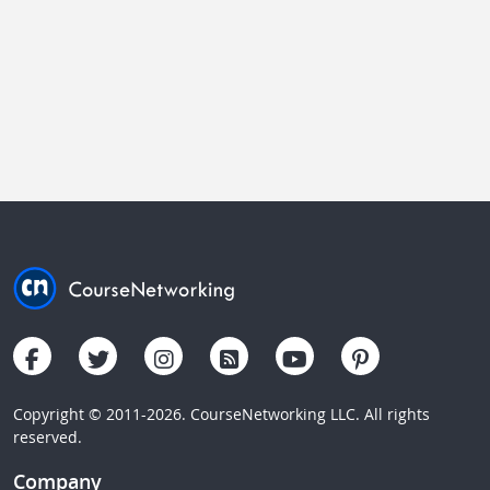
Copyright © 2011-2026. CourseNetworking LLC. All rights
reserved.
Company