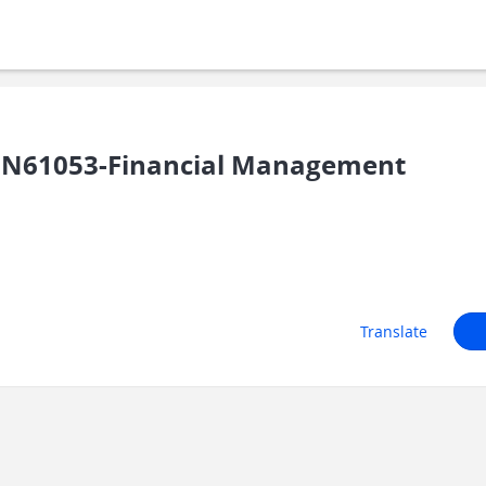
IN61053-Financial Management
Translate