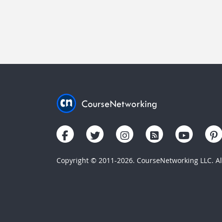
Copyright © 2011-2026. CourseNetworking LLC. All