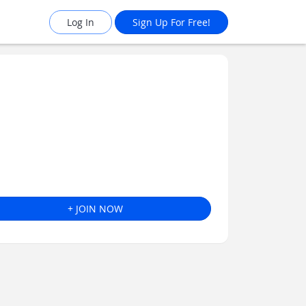
Log In
Sign Up For Free!
+ JOIN NOW