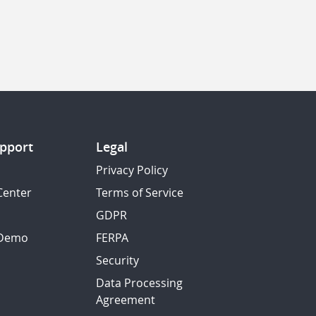
pport
Legal
Privacy Policy
Center
Terms of Service
GDPR
 Demo
FERPA
Security
Data Processing
Agreement