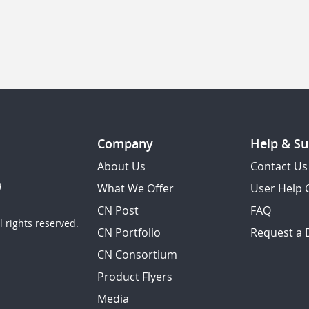
Company
Help & Su
About Us
Contact Us
What We Offer
User Help 
CN Post
FAQ
 rights reserved.
CN Portfolio
Request a
CN Consortium
Product Flyers
Media