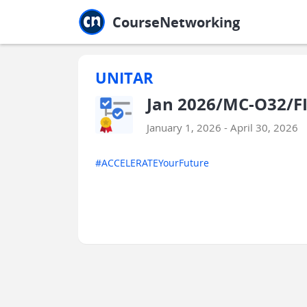
Jump to main
Jump to sidebar
Jump to calendar
CourseNetworking
UNITAR
Jan 2026/MC-O32/F
January 1, 2026 - April 30, 2026
#ACCELERATEYourFuture