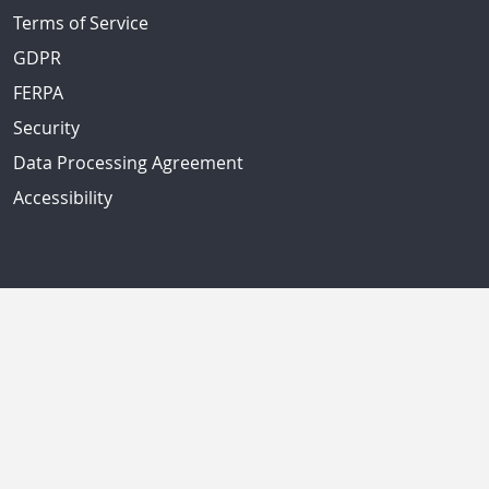
Terms of Service
GDPR
FERPA
Security
Data Processing Agreement
Accessibility