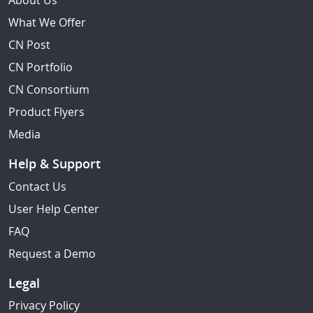
About Us
What We Offer
CN Post
CN Portfolio
CN Consortium
Product Flyers
Media
Help & Support
Contact Us
User Help Center
FAQ
Request a Demo
Legal
Privacy Policy