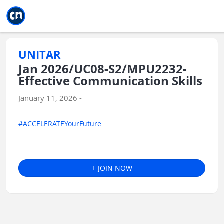
Jump to main
Jump to sidebar
Jump to calendar
UNITAR
Jan 2026/UC08-S2/MPU2232-
Effective Communication Skills
January 11, 2026 -
#ACCELERATEYourFuture
+ JOIN NOW