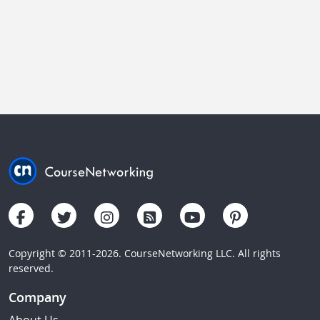
Copyright © 2011-2026. CourseNetworking LLC. All rights
reserved.
Company