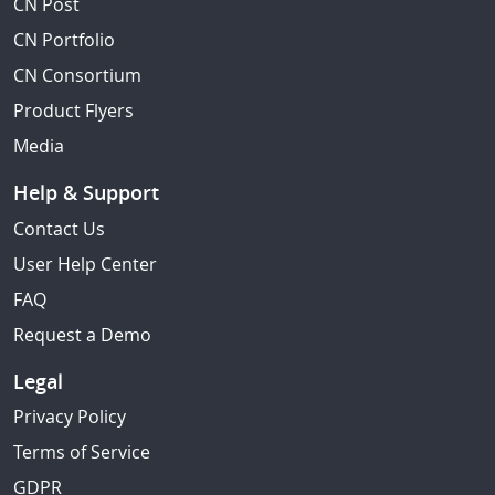
CN Post
CN Portfolio
CN Consortium
Product Flyers
Media
Help & Support
Contact Us
User Help Center
FAQ
Request a Demo
Legal
Privacy Policy
Terms of Service
GDPR