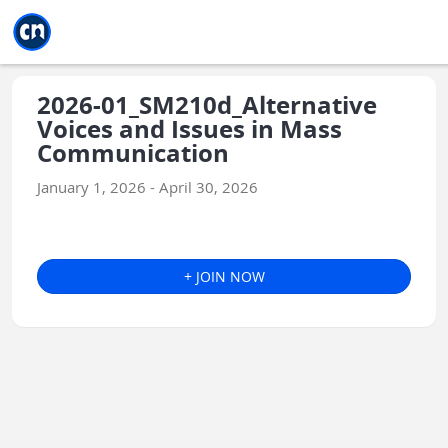
Jump to main
Jump to sidebar
Jump to calendar
2026-01_SM210d_Alternative
Voices and Issues in Mass
Communication
January 1, 2026 - April 30, 2026
+ JOIN NOW