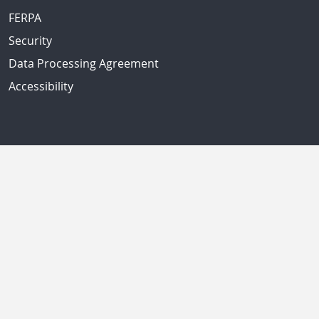
FERPA
Security
Data Processing Agreement
Accessibility