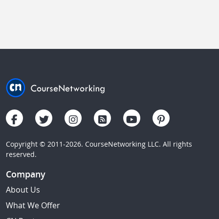
Copyright © 2011-2026. CourseNetworking LLC. All rights
reserved.
Company
About Us
What We Offer