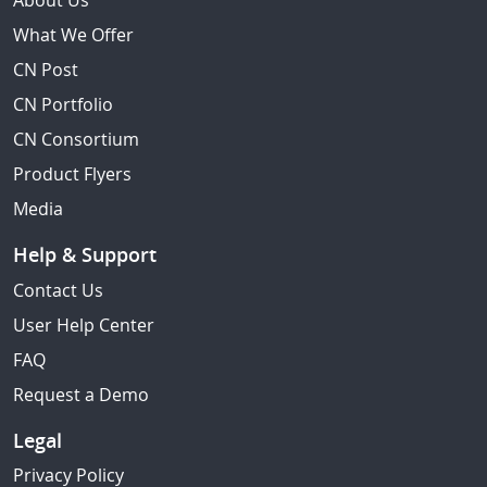
About Us
What We Offer
CN Post
CN Portfolio
CN Consortium
Product Flyers
Media
Help & Support
Contact Us
User Help Center
FAQ
Request a Demo
Legal
Privacy Policy