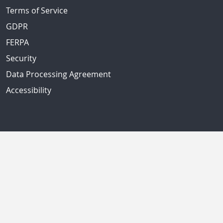
Terms of Service
GDPR
FERPA
Security
Data Processing Agreement
Accessibility