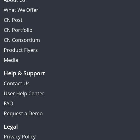
About Us
What We Offer
CN Post
CN Portfolio
CN Consortium
Product Flyers
Media
Help & Support
Contact Us
User Help Center
FAQ
Request a Demo
Legal
Privacy Policy