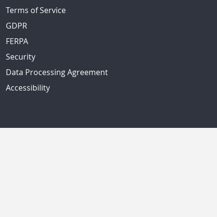
Terms of Service
GDPR
FERPA
Security
Data Processing Agreement
Accessibility