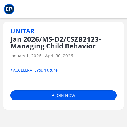
Jump to main
Jump to sidebar
Jump to calendar
UNITAR
Jan 2026/MS-D2/CSZB2123-
Managing Child Behavior
January 1, 2026 - April 30, 2026
#ACCELERATEYourFuture
+ JOIN NOW