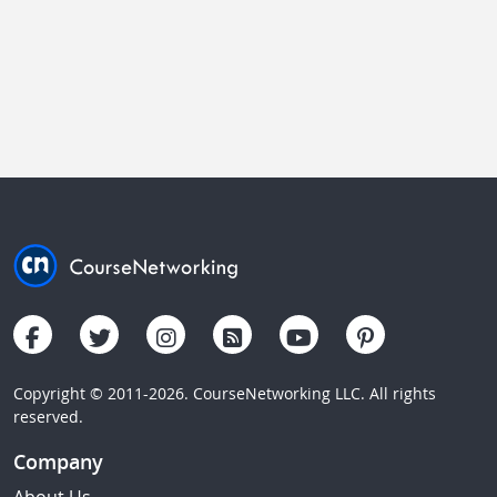
Copyright © 2011-2026. CourseNetworking LLC. All rights
reserved.
Company