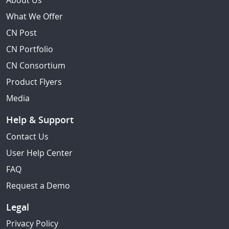
About Us
What We Offer
CN Post
CN Portfolio
CN Consortium
Product Flyers
Media
Help & Support
Contact Us
User Help Center
FAQ
Request a Demo
Legal
Privacy Policy