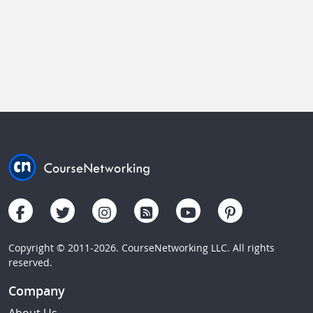
Copyright © 2011-2026. CourseNetworking LLC. All rights
reserved.
Company