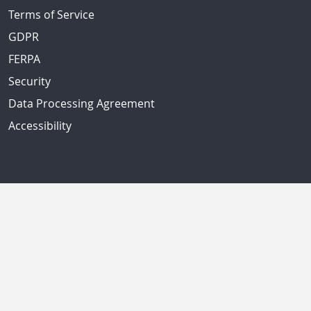
Terms of Service
GDPR
FERPA
Security
Data Processing Agreement
Accessibility