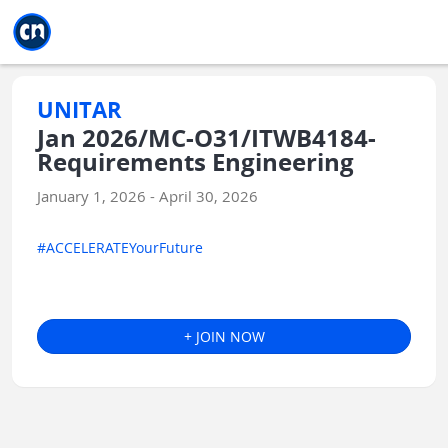
Jump to main
Jump to sidebar
Jump to calendar
UNITAR
Jan 2026/MC-O31/ITWB4184-
Requirements Engineering
January 1, 2026 - April 30, 2026
#ACCELERATEYourFuture
+ JOIN NOW