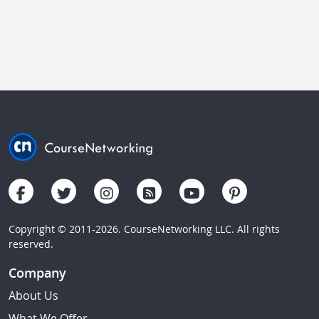
Copyright © 2011-2026. CourseNetworking LLC. All rights
reserved.
Company
About Us
What We Offer