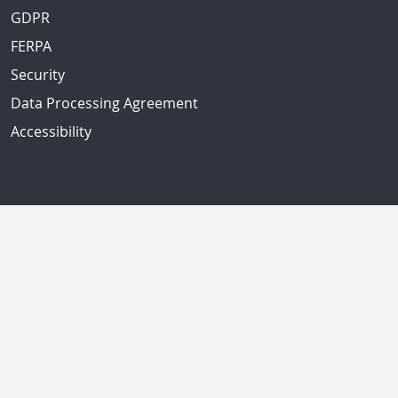
GDPR
FERPA
Security
Data Processing Agreement
Accessibility