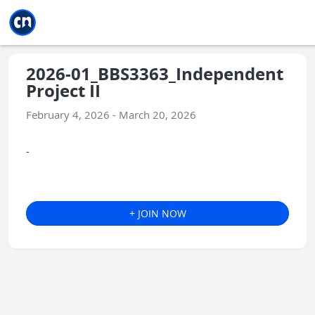
Jump to main
Jump to sidebar
Jump to calendar
2026-01_BBS3363_Independent
Project II
February 4, 2026 - March 20, 2026
-
+ JOIN NOW