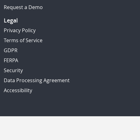
Request a Demo
Legal
Privacy Policy
Terms of Service
GDPR
FERPA
Security
Data Processing Agreement
Accessibility