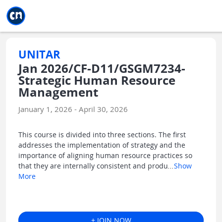
Jump to main
Jump to sidebar
Jump to calendar
UNITAR
Jan 2026/CF-D11/GSGM7234-
Strategic Human Resource
Management
January 1, 2026 - April 30, 2026
This course is divided into three sections. The first
addresses the implementation of strategy and the
importance of aligning human resource practices so
that they are internally consistent and produ
...
Show
More
+ JOIN NOW