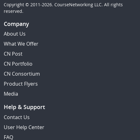
Copyright © 2011-2026. CourseNetworking LLC. All rights
reserved.
Company
About Us
What We Offer
CN Post
CN Portfolio
CN Consortium
Product Flyers
Media
Help & Support
Contact Us
User Help Center
FAQ