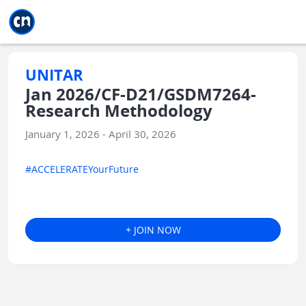
Jump to main
Jump to sidebar
Jump to calendar
UNITAR
Jan 2026/CF-D21/GSDM7264-
Research Methodology
January 1, 2026 - April 30, 2026
#ACCELERATEYourFuture
+ JOIN NOW