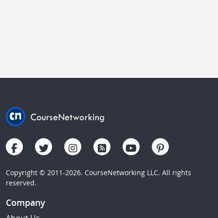
Copyright © 2011-2026. CourseNetworking LLC. All rights
reserved.
Company