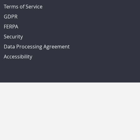
Terms of Service
GDPR
FERPA
Security
Data Processing Agreement
Accessibility