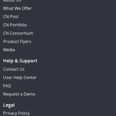
About Us
What We Offer
CN Post
CN Portfolio
CN Consortium
Product Flyers
Media
Help & Support
Contact Us
User Help Center
FAQ
Request a Demo
Legal
Privacy Policy