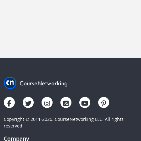
Copyright © 2011-2026. CourseNetworking LLC. All rights
reserved.
Company