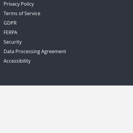
Privacy Policy
Terms of Service
GDPR
FERPA
Security
Data Processing Agreement
Accessibility