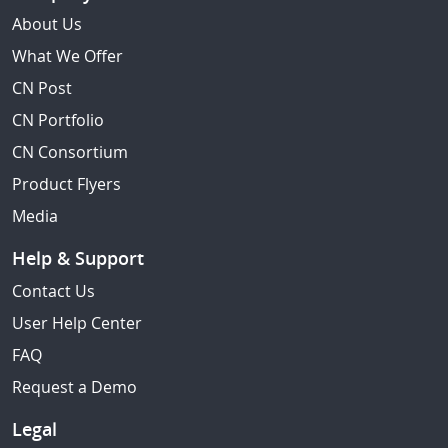
About Us
What We Offer
CN Post
CN Portfolio
CN Consortium
Product Flyers
Media
Help & Support
Contact Us
User Help Center
FAQ
Request a Demo
Legal