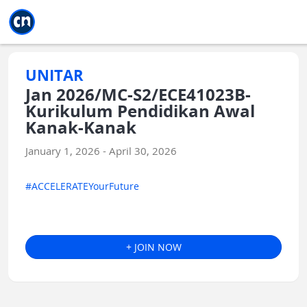
Jump to main
Jump to sidebar
Jump to calendar
UNITAR
Jan 2026/MC-S2/ECE41023B-
Kurikulum Pendidikan Awal
Kanak-Kanak
January 1, 2026 - April 30, 2026
#ACCELERATEYourFuture
+ JOIN NOW