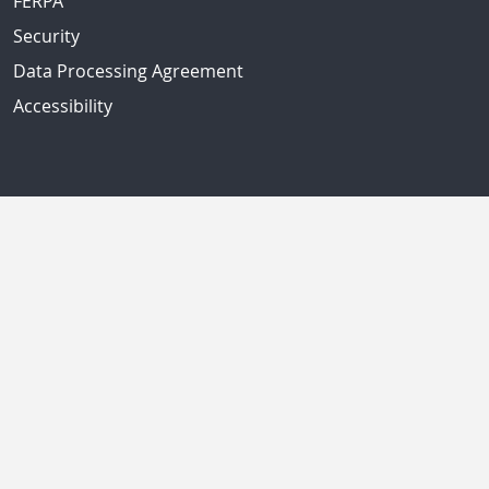
FERPA
Security
Data Processing Agreement
Accessibility