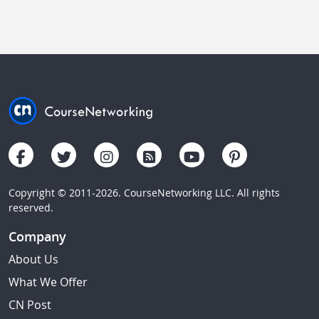
Copyright © 2011-2026. CourseNetworking LLC. All rights
reserved.
Company
About Us
What We Offer
CN Post