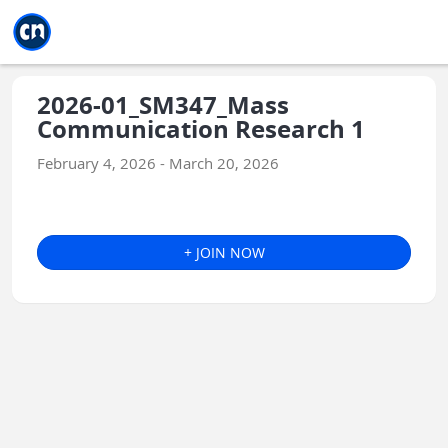
Jump to main
Jump to sidebar
Jump to calendar
2026-01_SM347_Mass
Communication Research 1
February 4, 2026 - March 20, 2026
+ JOIN NOW