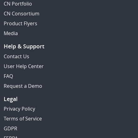
CN Portfolio
CN Consortium
Product Flyers
Media
Help & Support
Contact Us
User Help Center
FAQ
Request a Demo
Legal
Privacy Policy
Terms of Service
GDPR