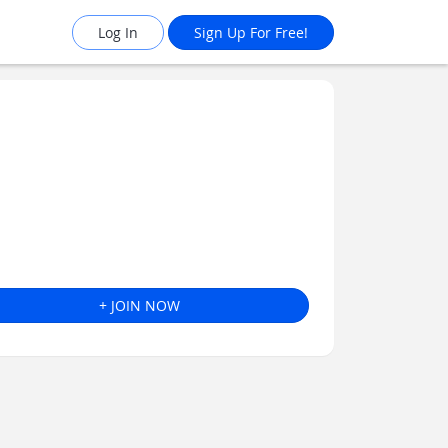
Log In
Sign Up For Free!
+ JOIN NOW