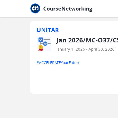
Jump to main
Jump to sidebar
Jump to calendar
CourseNetworking
UNITAR
Jan 2026/MC-O37/C
January 1, 2026 - April 30, 2026
#ACCELERATEYourFuture