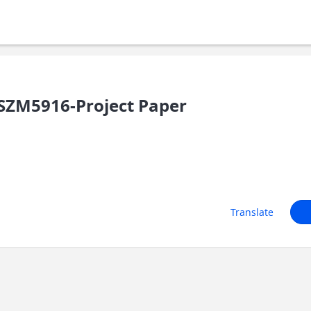
SZM5916-Project Paper
Translate