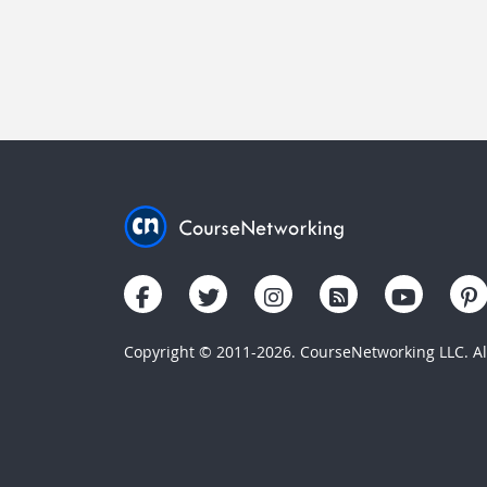
Copyright © 2011-2026. CourseNetworking LLC. All