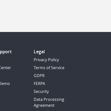
pport
Legal
Privacy Policy
Center
Terms of Service
GDPR
 Demo
FERPA
Security
Data Processing
Agreement