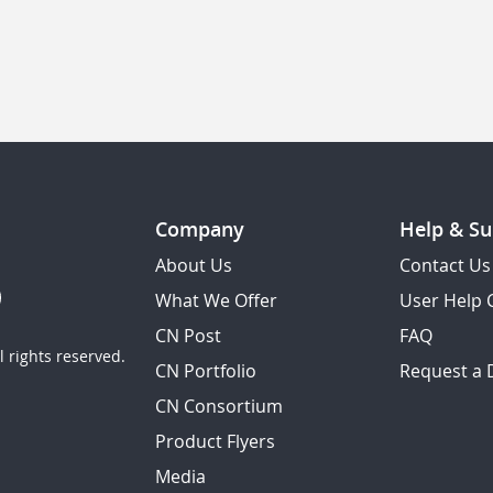
Company
Help & Su
About Us
Contact Us
What We Offer
User Help 
CN Post
FAQ
 rights reserved.
CN Portfolio
Request a
CN Consortium
Product Flyers
Media