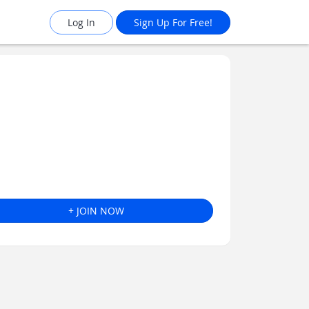
Log In
Sign Up For Free!
+ JOIN NOW