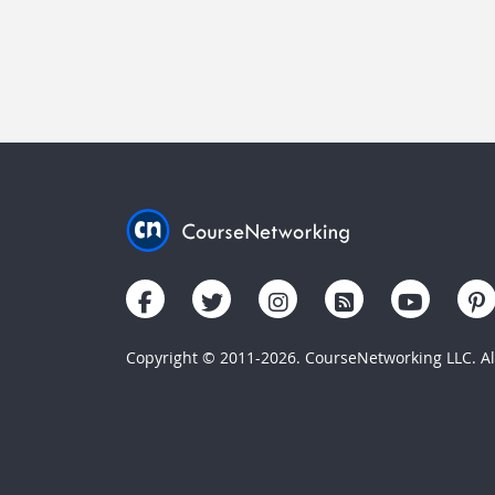
Copyright © 2011-2026. CourseNetworking LLC. All