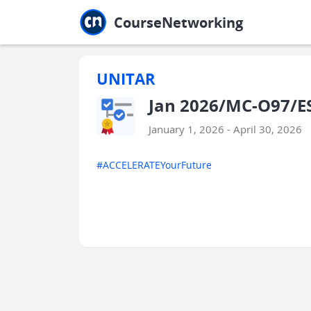
Jump to main
Jump to sidebar
Jump to calendar
CourseNetworking
UNITAR
Jan 2026/MC-O97/E
January 1, 2026 - April 30, 2026
#ACCELERATEYourFuture