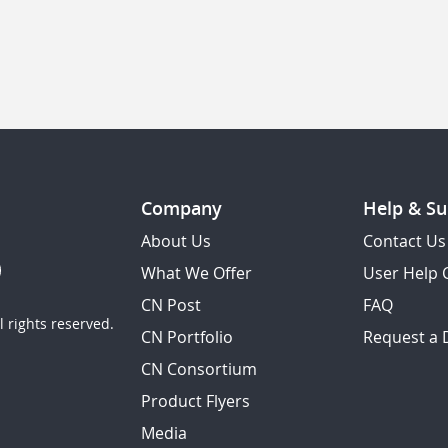
Company
Help & Su
About Us
Contact Us
What We Offer
User Help 
CN Post
FAQ
 rights reserved.
CN Portfolio
Request a
CN Consortium
Product Flyers
Media