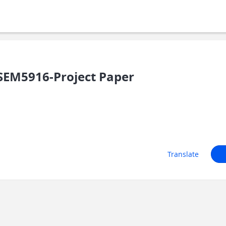
SEM5916-Project Paper
Translate