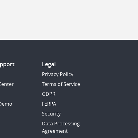
pport
Legal
Privacy Policy
Center
Terms of Service
GDPR
 Demo
FERPA
Security
Data Processing
Agreement