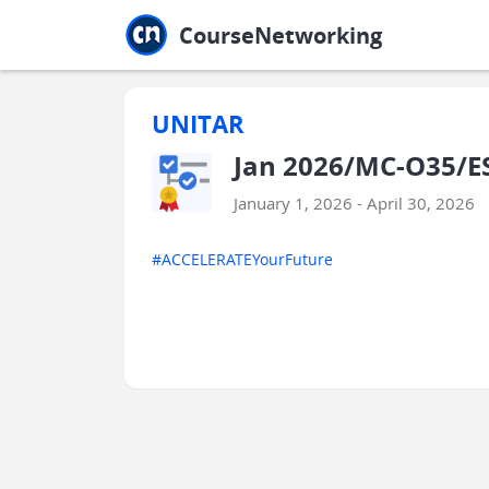
Jump to main
Jump to sidebar
Jump to calendar
CourseNetworking
UNITAR
Jan 2026/MC-O35/E
January 1, 2026 - April 30, 2026
#ACCELERATEYourFuture