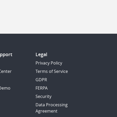
pport
Legal
Privacy Policy
Center
Terms of Service
GDPR
 Demo
FERPA
Security
Data Processing
Agreement