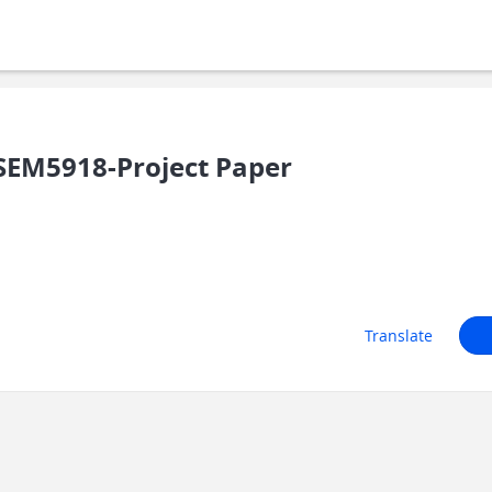
SEM5918-Project Paper
Translate