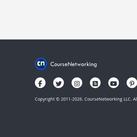
Copyright © 2011-2026. CourseNetworking LLC. All