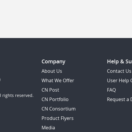
Company
Help & Su
About Us
Contact Us
What We Offer
User Help 
CN Post
FAQ
 rights reserved.
CN Portfolio
Request a
CN Consortium
Product Flyers
Media