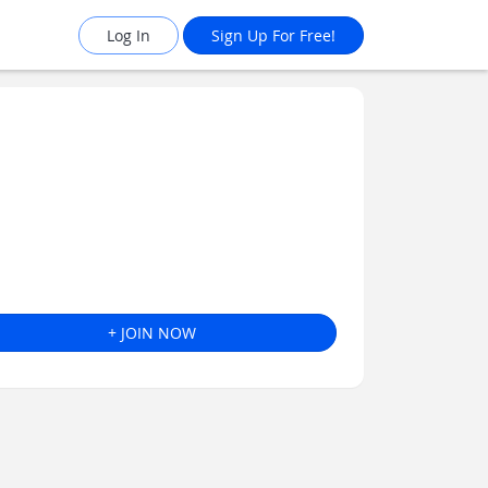
Log In
Sign Up For Free!
+ JOIN NOW