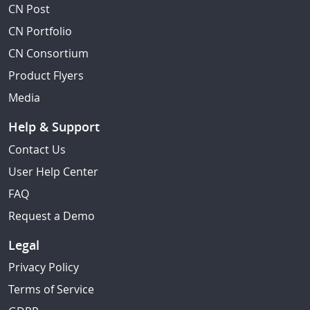
CN Post
CN Portfolio
CN Consortium
Product Flyers
Media
Help & Support
Contact Us
User Help Center
FAQ
Request a Demo
Legal
Privacy Policy
Terms of Service