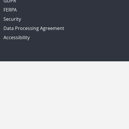
GDPR
FERPA
Security
Data Processing Agreement
Accessibility