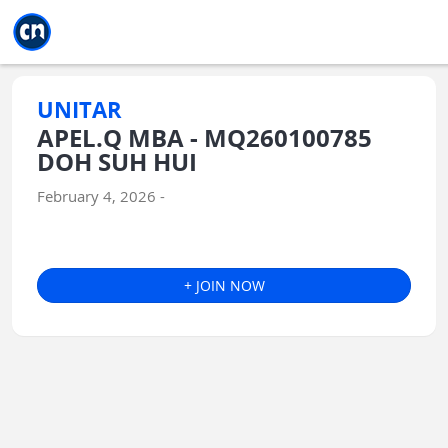
Jump to main
Jump to sidebar
Jump to calendar
UNITAR
APEL.Q MBA - MQ260100785
DOH SUH HUI
February 4, 2026 -
+ JOIN NOW