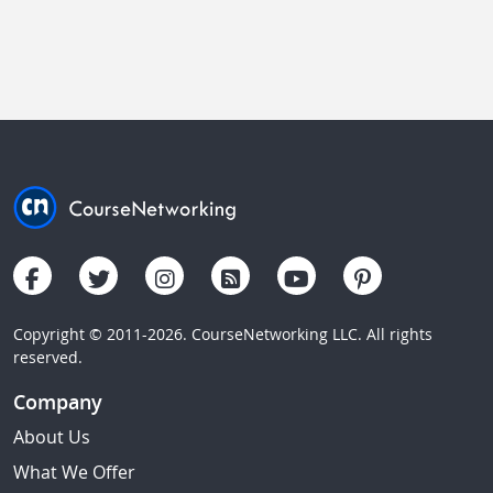
Copyright © 2011-2026. CourseNetworking LLC. All rights
reserved.
Company
About Us
What We Offer