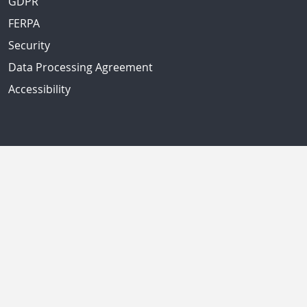
GDPR
FERPA
Security
Data Processing Agreement
Accessibility