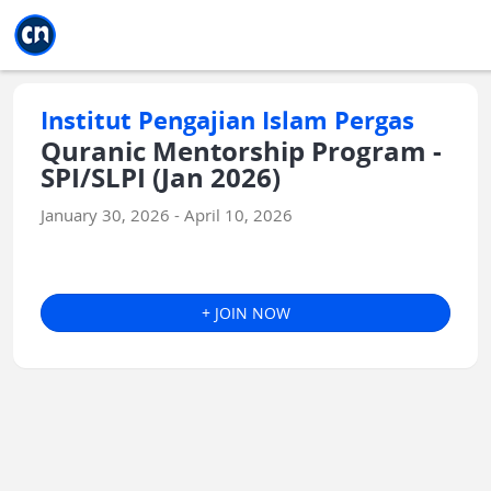
Jump to main
Jump to sidebar
Jump to calendar
Institut Pengajian Islam Pergas
Quranic Mentorship Program -
SPI/SLPI (Jan 2026)
January 30, 2026 - April 10, 2026
+ JOIN NOW