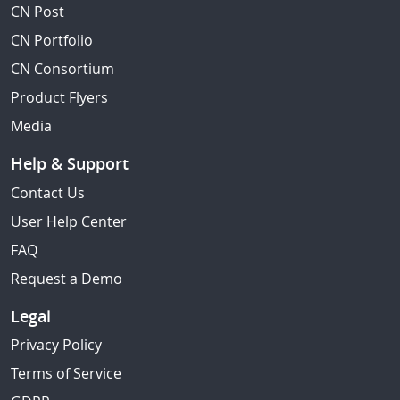
CN Post
CN Portfolio
CN Consortium
Product Flyers
Media
Help & Support
Contact Us
User Help Center
FAQ
Request a Demo
Legal
Privacy Policy
Terms of Service