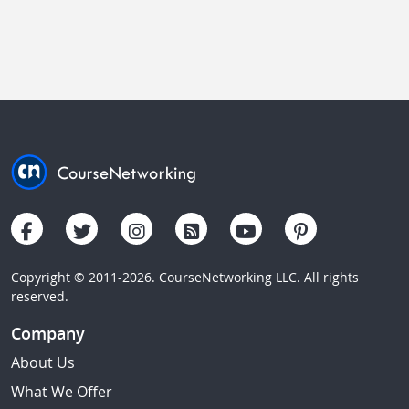
Copyright © 2011-2026. CourseNetworking LLC. All rights
reserved.
Company
About Us
What We Offer