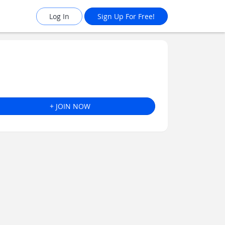
Log In
Sign Up For Free!
+ JOIN NOW