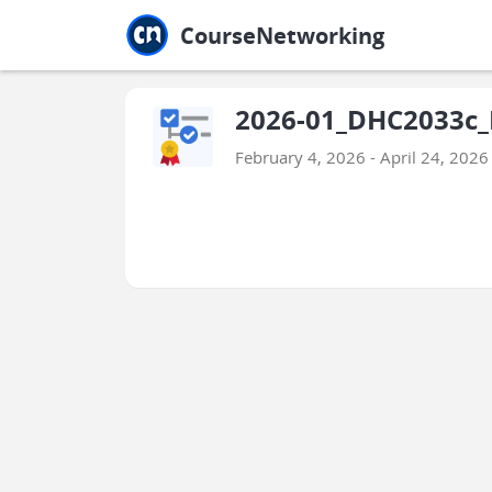
Jump to main
Jump to sidebar
Jump to calendar
CourseNetworking
2026-01_DHC2033c_
February 4, 2026 - April 24, 2026