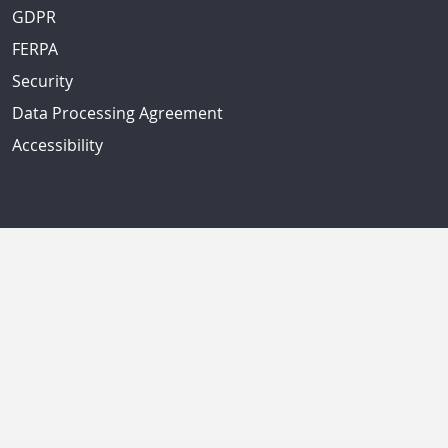
GDPR
FERPA
Security
Data Processing Agreement
Accessibility