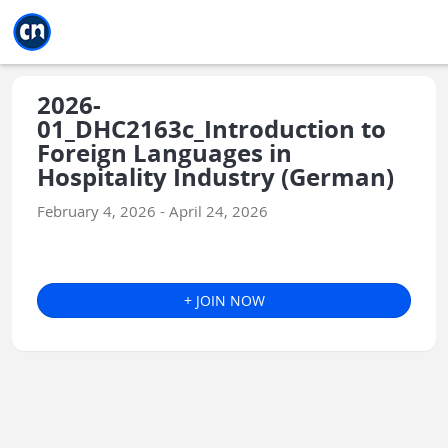
Jump to main
Jump to sidebar
Jump to calendar
2026-
01_DHC2163c_Introduction to
Foreign Languages in
Hospitality Industry (German)
February 4, 2026 - April 24, 2026
+ JOIN NOW