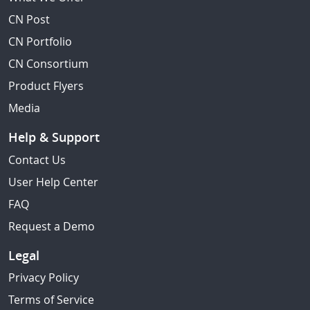
CN Post
CN Portfolio
CN Consortium
Product Flyers
Media
Help & Support
Contact Us
User Help Center
FAQ
Request a Demo
Legal
Privacy Policy
Terms of Service