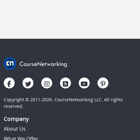
Copyright © 2011-2026. CourseNetworking LLC. All rights
reserved.
Company
About Us
What We Offer