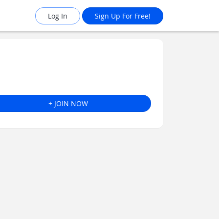
Log In
Sign Up For Free!
+ JOIN NOW