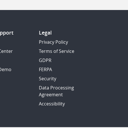
pport
Legal
Privacy Policy
Center
Terms of Service
GDPR
 Demo
FERPA
Security
Data Processing
Agreement
Accessibility