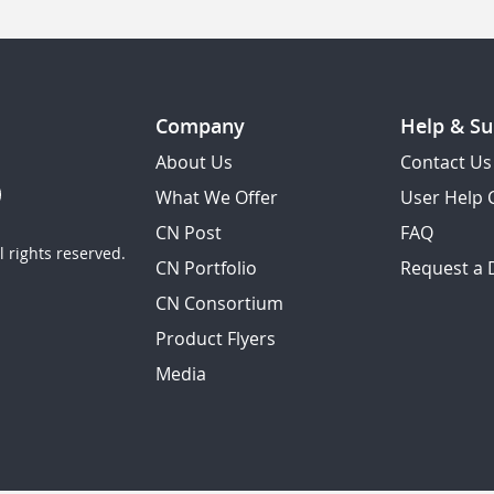
Company
Help & Su
About Us
Contact Us
What We Offer
User Help 
CN Post
FAQ
 rights reserved.
CN Portfolio
Request a
CN Consortium
Product Flyers
Media