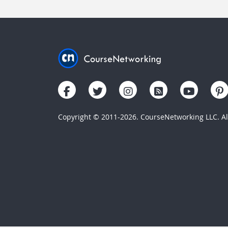
Copyright © 2011-2026. CourseNetworking LLC. All