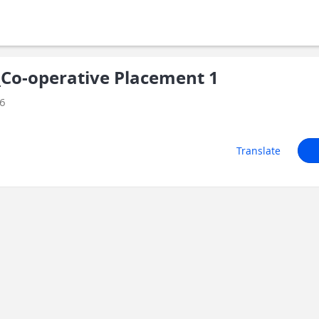
Co-operative Placement 1
26
Translate