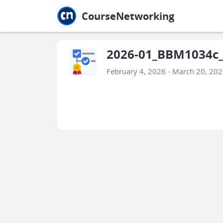
Jump to main
Jump to sidebar
Jump to calendar
CourseNetworking
2026-01_BBM1034c_
February 4, 2026 - March 20, 20