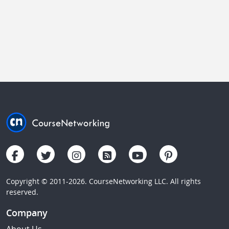
Copyright © 2011-2026. CourseNetworking LLC. All rights
reserved.
Company