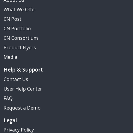
About Us
What We Offer
CN Post
CN Portfolio
CN Consortium
Product Flyers
Media
Help & Support
Contact Us
User Help Center
FAQ
Request a Demo
Legal
Privacy Policy