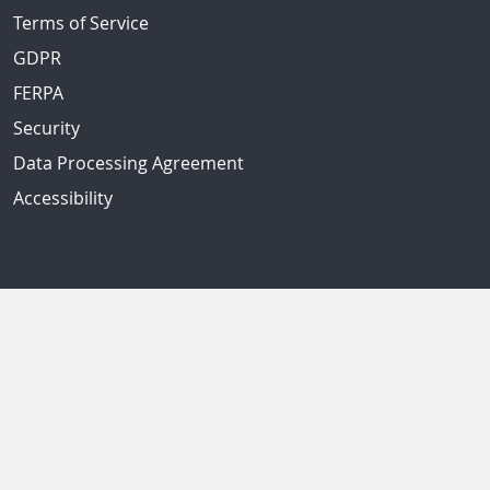
Terms of Service
GDPR
FERPA
Security
Data Processing Agreement
Accessibility