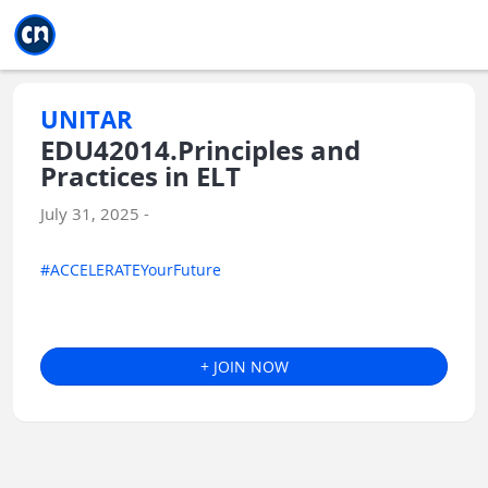
Jump to main
Jump to sidebar
Jump to calendar
UNITAR
EDU42014.Principles and
Practices in ELT
July 31, 2025 -
#ACCELERATEYourFuture
+ JOIN NOW