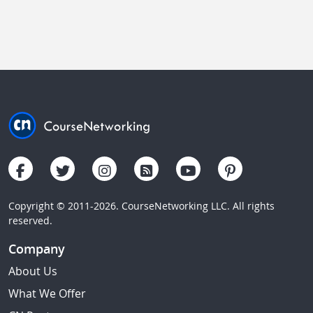
Copyright © 2011-2026. CourseNetworking LLC. All rights
reserved.
Company
About Us
What We Offer