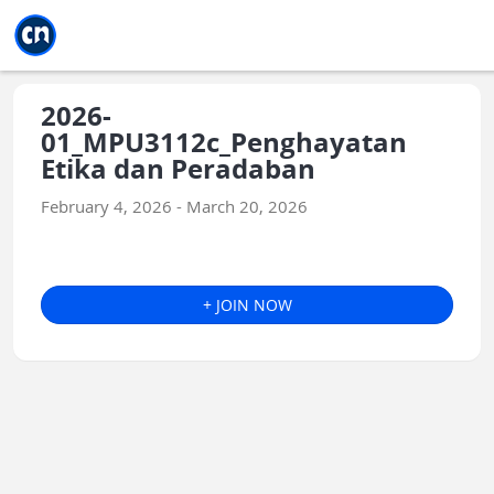
Jump to main
Jump to sidebar
Jump to calendar
2026-
01_MPU3112c_Penghayatan
Etika dan Peradaban
February 4, 2026 - March 20, 2026
+ JOIN NOW