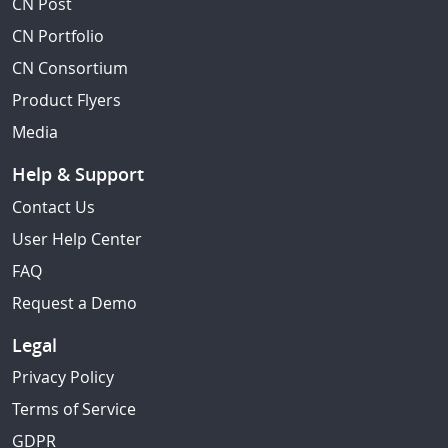
CN Post
CN Portfolio
CN Consortium
Product Flyers
Media
Help & Support
Contact Us
User Help Center
FAQ
Request a Demo
Legal
Privacy Policy
Terms of Service
GDPR