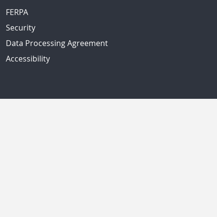
FERPA
Security
Data Processing Agreement
Accessibility