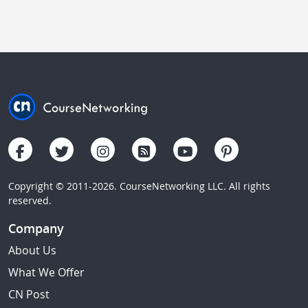
Copyright © 2011-2026. CourseNetworking LLC. All rights
reserved.
Company
About Us
What We Offer
CN Post