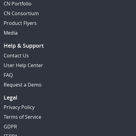
CN Portfolio
CN Consortium
Product Flyers
Media
Help & Support
Contact Us
User Help Center
FAQ
Request a Demo
Legal
Privacy Policy
Terms of Service
GDPR