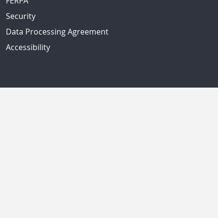
FERPA
Security
Data Processing Agreement
Accessibility