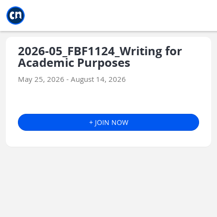
Jump to main
Jump to sidebar
Jump to calendar
2026-05_FBF1124_Writing for
Academic Purposes
May 25, 2026 - August 14, 2026
+ JOIN NOW