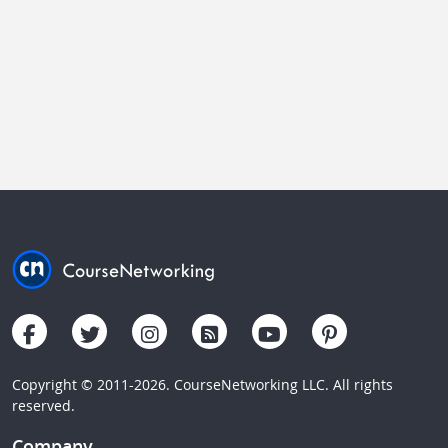
Copyright © 2011-2026. CourseNetworking LLC. All rights
reserved.
Company