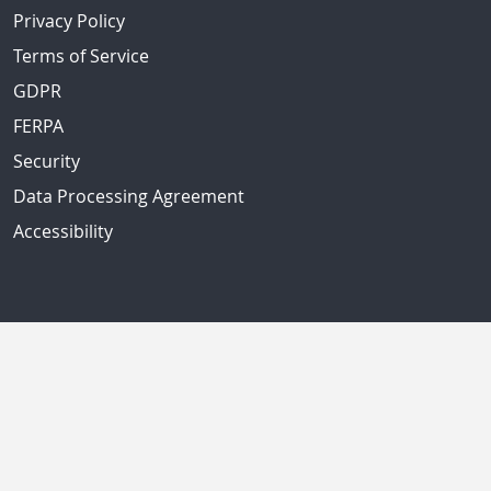
Privacy Policy
Terms of Service
GDPR
FERPA
Security
Data Processing Agreement
Accessibility