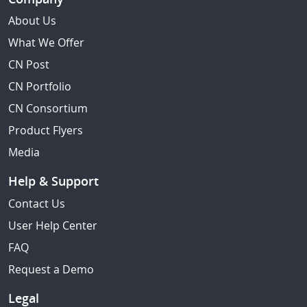
About Us
What We Offer
CN Post
CN Portfolio
CN Consortium
Product Flyers
Media
Help & Support
Contact Us
User Help Center
FAQ
Request a Demo
Legal