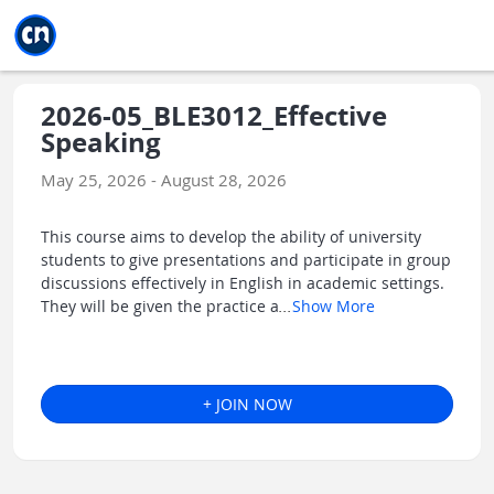
Jump to main
Jump to sidebar
Jump to calendar
2026-05_BLE3012_Effective
Speaking
May 25, 2026 - August 28, 2026
This course aims to develop the ability of university
students to give presentations and participate in group
discussions effectively in English in academic settings.
They will be given the practice a
...
Show More
+ JOIN NOW