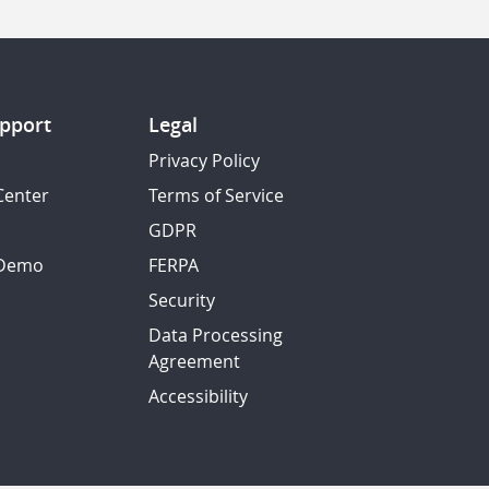
pport
Legal
Privacy Policy
Center
Terms of Service
GDPR
 Demo
FERPA
Security
Data Processing
Agreement
Accessibility