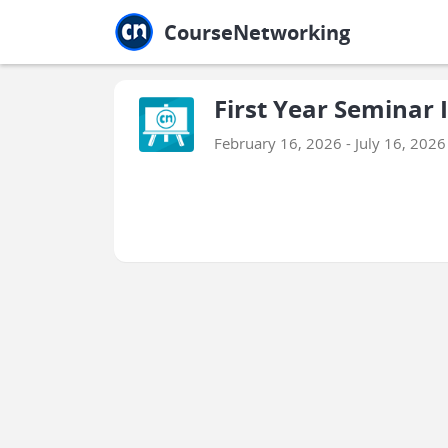
Jump to main
Jump to sidebar
Jump to calendar
CourseNetworking
First Year Seminar I
February 16, 2026 - July 16, 2026