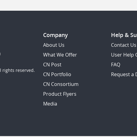
Company
Help & Su
About Us
Contact Us
What We Offer
User Help 
CN Post
FAQ
 rights reserved.
CN Portfolio
Request a
CN Consortium
Product Flyers
Media