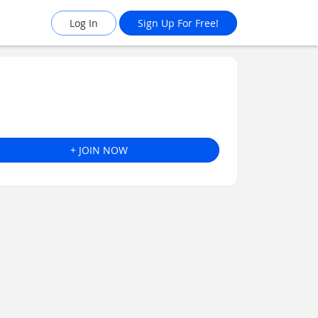
Log In
Sign Up For Free!
+ JOIN NOW