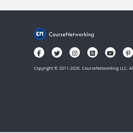
Copyright © 2011-2026. CourseNetworking LLC. All