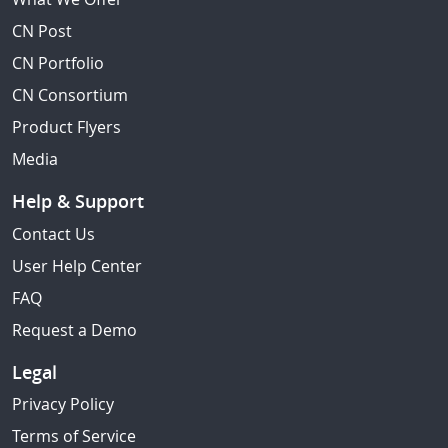
CN Post
CN Portfolio
CN Consortium
Product Flyers
Media
Help & Support
Contact Us
User Help Center
FAQ
Request a Demo
Legal
Privacy Policy
Terms of Service