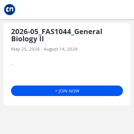
Jump to main
Jump to sidebar
Jump to calendar
2026-05_FAS1044_General
Biology II
May 25, 2026 - August 14, 2026
-
+ JOIN NOW