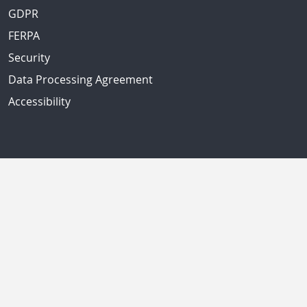
GDPR
FERPA
Security
Data Processing Agreement
Accessibility