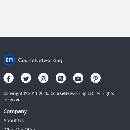
Copyright © 2011-2026. CourseNetworking LLC. All rights
reserved.
Company
About Us
What We Offer