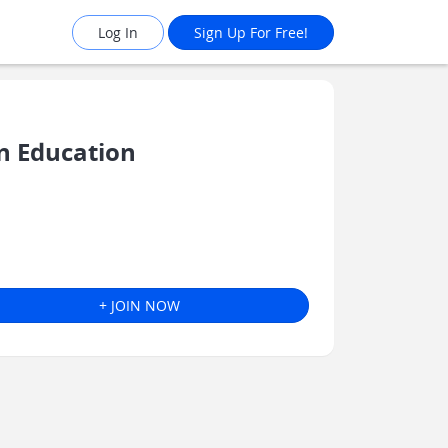
Log In
Sign Up For Free!
n Education
+ JOIN NOW