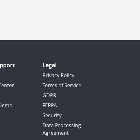
pport
Legal
Privacy Policy
Center
Terms of Service
GDPR
 Demo
FERPA
Security
Data Processing
Agreement