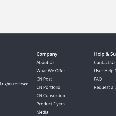
Company
Help & Su
About Us
Contact Us
What We Offer
User Help 
CN Post
FAQ
 rights reserved.
CN Portfolio
Request a
CN Consortium
Product Flyers
Media