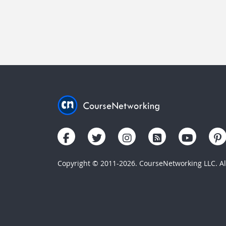
Copyright © 2011-2026. CourseNetworking LLC. All