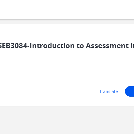
EB3084-Introduction to Assessment i
Translate