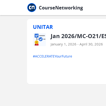
Jump to main
Jump to sidebar
Jump to calendar
CourseNetworking
UNITAR
Jan 2026/MC-O21/ES
January 1, 2026 - April 30, 2026
#ACCELERATEYourFuture