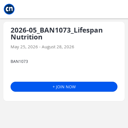
Jump to main
Jump to sidebar
Jump to calendar
2026-05_BAN1073_Lifespan
Nutrition
May 25, 2026 - August 28, 2026
BAN1073
+ JOIN NOW