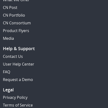
CN Post
CN Portfolio
CN Consortium
Product Flyers
Media
Help & Support
Contact Us
User Help Center
FAQ
Request a Demo
Legal
Privacy Policy
Terms of Service