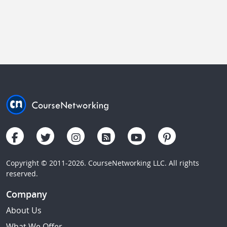
Copyright © 2011-2026. CourseNetworking LLC. All rights
reserved.
Company
About Us
What We Offer