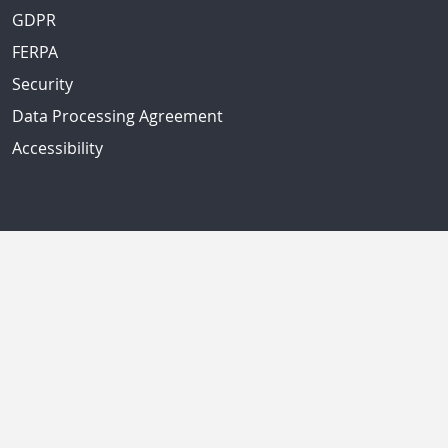
GDPR
FERPA
Security
Data Processing Agreement
Accessibility