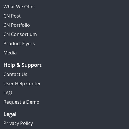
What We Offer
CN Post
CN Portfolio
CN Consortium
Product Flyers
Media
Help & Support
Contact Us
User Help Center
FAQ
Request a Demo
Legal
Privacy Policy