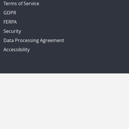
Terms of Service
GDPR
FERPA
Security
Data Processing Agreement
Accessibility