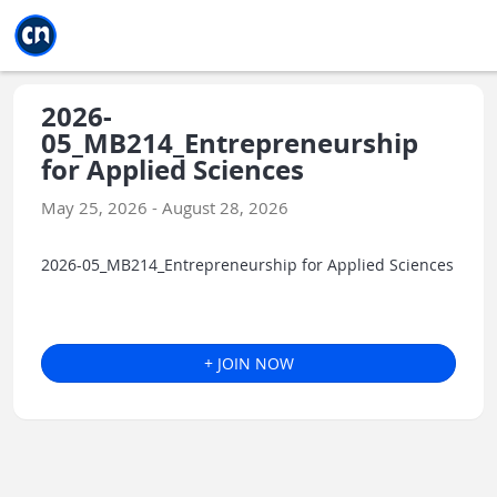
Jump to main
Jump to sidebar
Jump to calendar
2026-
05_MB214_Entrepreneurship
for Applied Sciences
May 25, 2026 - August 28, 2026
2026-05_MB214_Entrepreneurship for Applied Sciences
+ JOIN NOW