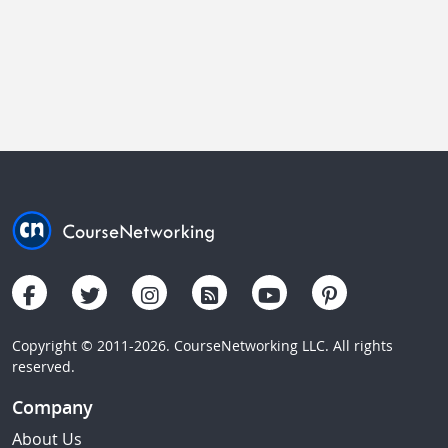
Copyright © 2011-2026. CourseNetworking LLC. All rights
reserved.
Company
About Us