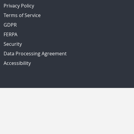
Privacy Policy
Terms of Service
GDPR
FERPA
Security
Data Processing Agreement
Accessibility