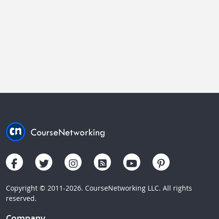
Copyright © 2011-2026. CourseNetworking LLC. All rights
reserved.
Company