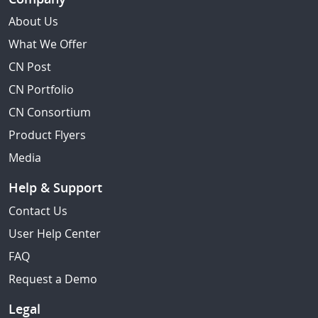
About Us
What We Offer
CN Post
CN Portfolio
CN Consortium
Product Flyers
Media
Help & Support
Contact Us
User Help Center
FAQ
Request a Demo
Legal