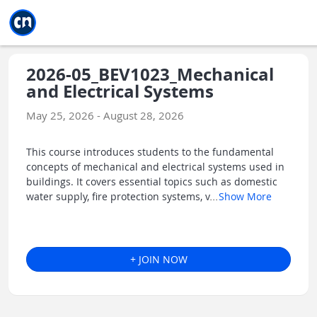
Jump to main
Jump to sidebar
Jump to calendar
2026-05_BEV1023_Mechanical
and Electrical Systems
May 25, 2026 - August 28, 2026
This course introduces students to the fundamental
concepts of mechanical and electrical systems used in
buildings. It covers essential topics such as domestic
water supply, fire protection systems, v
...
Show More
+ JOIN NOW