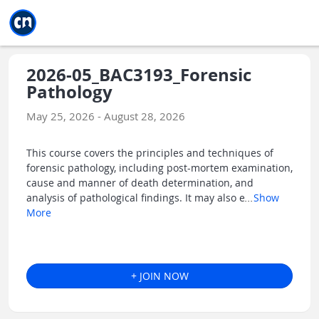
Jump to main
Jump to sidebar
Jump to calendar
2026-05_BAC3193_Forensic
Pathology
May 25, 2026 - August 28, 2026
This course covers the principles and techniques of
forensic pathology, including post-mortem examination,
cause and manner of death determination, and
analysis of pathological findings. It may also e
...
Show
More
+ JOIN NOW