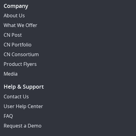
Company
About Us
What We Offer
CN Post
CN Portfolio
CN Consortium
Product Flyers
Media
Help & Support
Contact Us
User Help Center
FAQ
Request a Demo