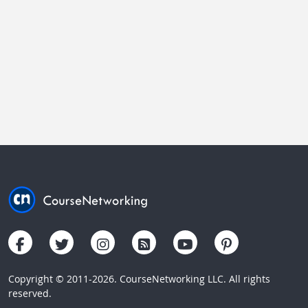
Copyright © 2011-2026. CourseNetworking LLC. All rights
reserved.