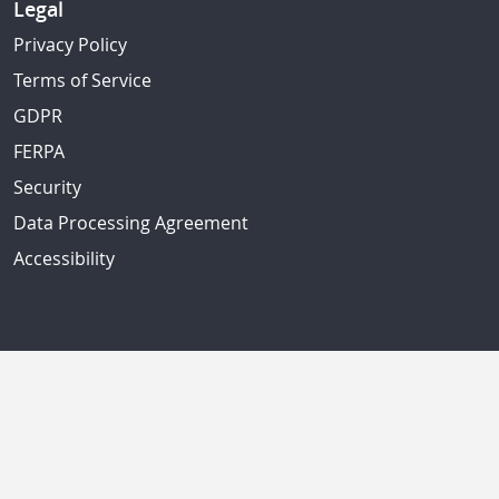
Legal
Privacy Policy
Terms of Service
GDPR
FERPA
Security
Data Processing Agreement
Accessibility