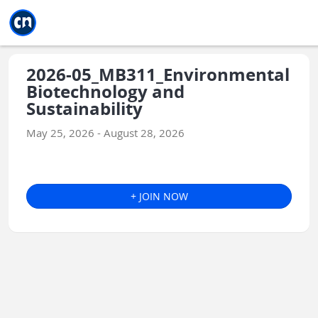
Jump to main
Jump to sidebar
Jump to calendar
2026-05_MB311_Environmental
Biotechnology and
Sustainability
May 25, 2026 - August 28, 2026
+ JOIN NOW