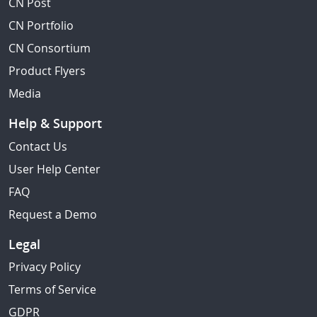
CN Post
CN Portfolio
CN Consortium
Product Flyers
Media
Help & Support
Contact Us
User Help Center
FAQ
Request a Demo
Legal
Privacy Policy
Terms of Service
GDPR