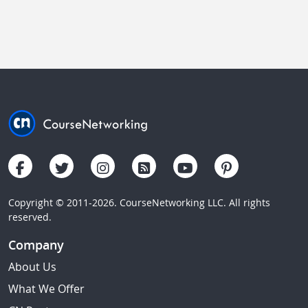
Copyright © 2011-2026. CourseNetworking LLC. All rights
reserved.
Company
About Us
What We Offer