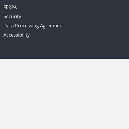
FERPA
Security
Data Processing Agreement
Accessibility