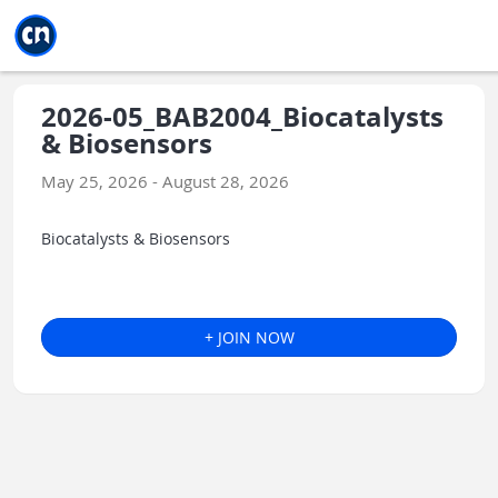
Jump to main
Jump to sidebar
Jump to calendar
2026-05_BAB2004_Biocatalysts
& Biosensors
May 25, 2026 - August 28, 2026
Biocatalysts & Biosensors
+ JOIN NOW