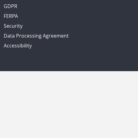
GDPR
FERPA
Security
Data Processing Agreement
Accessibility