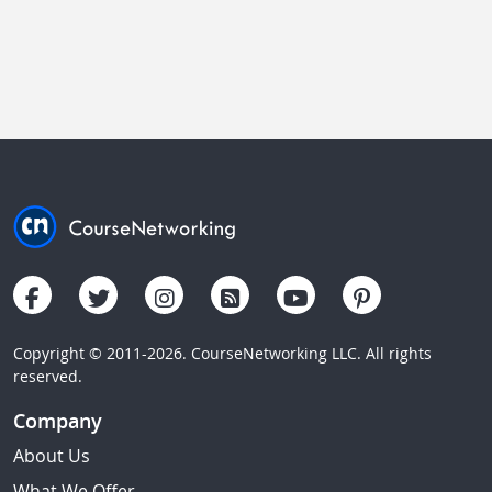
Copyright © 2011-2026. CourseNetworking LLC. All rights
reserved.
Company
About Us
What We Offer