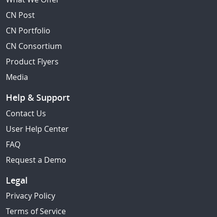
CN Post
CN Portfolio
CN Consortium
Product Flyers
Media
Help & Support
Contact Us
User Help Center
FAQ
Request a Demo
Legal
Privacy Policy
Terms of Service