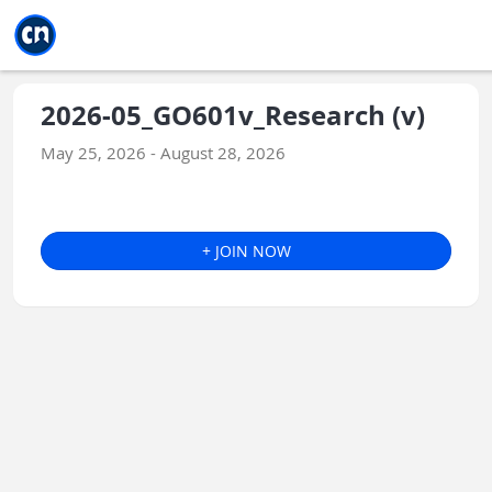
Jump to main
Jump to sidebar
Jump to calendar
2026-05_GO601v_Research (v)
May 25, 2026 - August 28, 2026
+ JOIN NOW