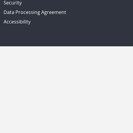
Security
Data Processing Agreement
Accessibility