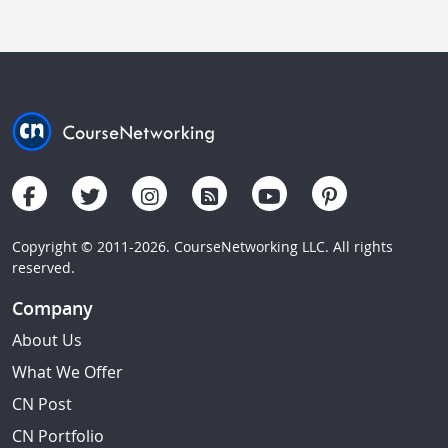
Copyright © 2011-2026. CourseNetworking LLC. All rights
reserved.
Company
About Us
What We Offer
CN Post
CN Portfolio