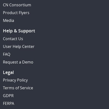
CN Consortium
Product Flyers
Media
Help & Support
Contact Us
User Help Center
FAQ
Request a Demo
Legal
Privacy Policy
Terms of Service
GDPR
FERPA