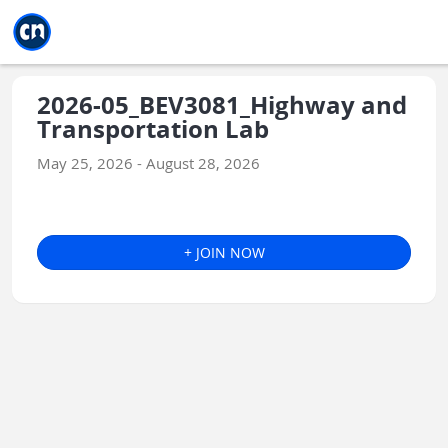
Jump to main
Jump to sidebar
Jump to calendar
2026-05_BEV3081_Highway and
Transportation Lab
May 25, 2026 - August 28, 2026
+ JOIN NOW