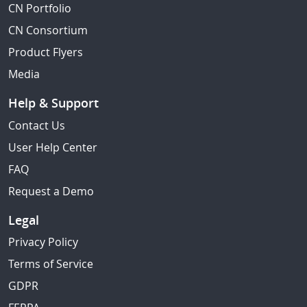
CN Portfolio
CN Consortium
Product Flyers
Media
Help & Support
Contact Us
User Help Center
FAQ
Request a Demo
Legal
Privacy Policy
Terms of Service
GDPR