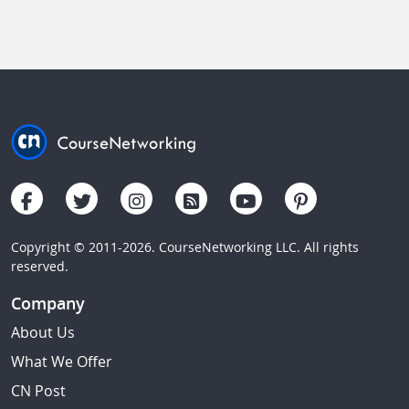
Copyright © 2011-2026. CourseNetworking LLC. All rights
reserved.
Company
About Us
What We Offer
CN Post