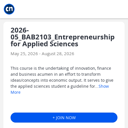
Jump to main
Jump to sidebar
Jump to calendar
2026-
05_BAB2103_Entrepreneurship
for Applied Sciences
May 25, 2026 - August 28, 2026
This course is the undertaking of innovation, finance
and business acumen in an effort to transform
ideas/concepts into economic output. It serves to give
the applied sciences student a guideline for
...
Show
More
+ JOIN NOW