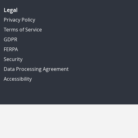
Legal
Privacy Policy
Terms of Service
GDPR
FERPA
Security
Data Processing Agreement
Accessibility