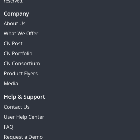
reserved.
Company
About Us
What We Offer
CN Post
CN Portfolio
CN Consortium
Product Flyers
Media
Help & Support
Contact Us
User Help Center
FAQ
Request a Demo