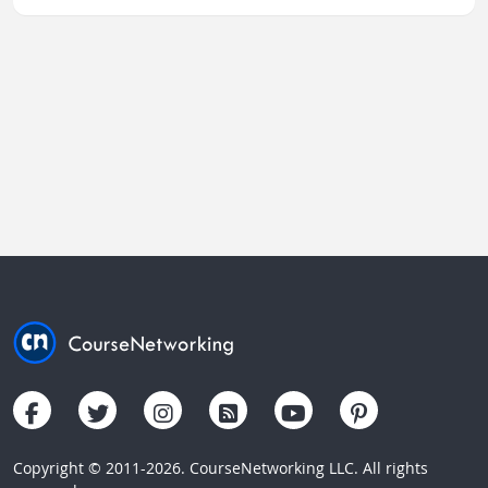
Copyright © 2011-2026. CourseNetworking LLC. All rights