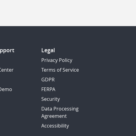
pport
Legal
Privacy Policy
Center
Terms of Service
GDPR
 Demo
FERPA
Security
Data Processing
Agreement
Accessibility