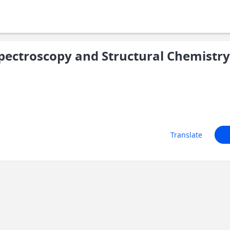
ectroscopy and Structural Chemistry
Translate