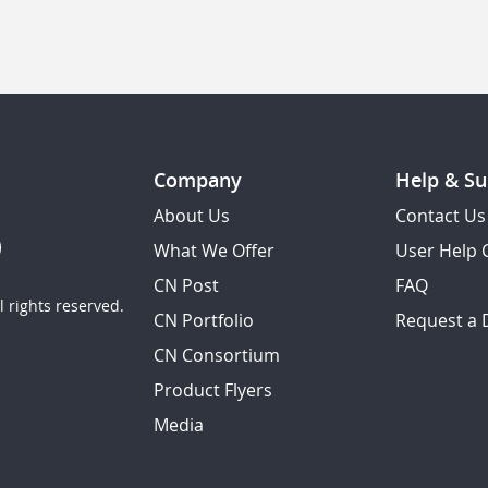
Company
Help & Su
About Us
Contact Us
What We Offer
User Help 
CN Post
FAQ
 rights reserved.
CN Portfolio
Request a
CN Consortium
Product Flyers
Media