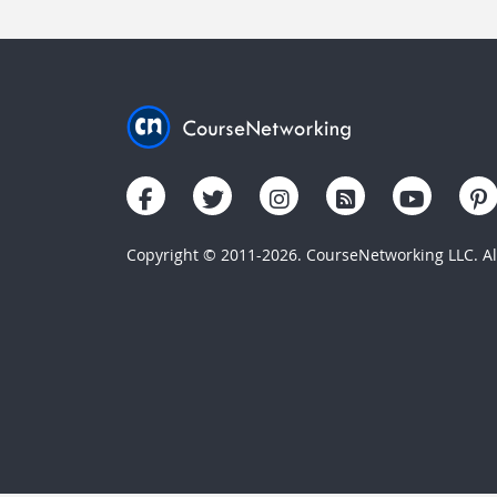
Copyright © 2011-2026. CourseNetworking LLC. All