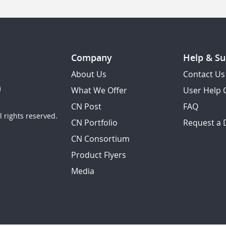
Company
Help & Su
About Us
Contact Us
What We Offer
User Help 
CN Post
FAQ
 rights reserved.
CN Portfolio
Request a
CN Consortium
Product Flyers
Media