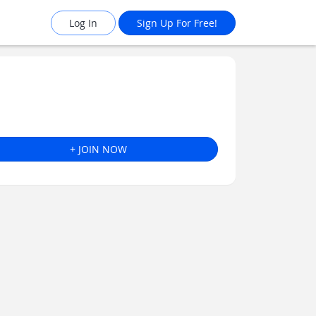
Log In
Sign Up For Free!
+ JOIN NOW