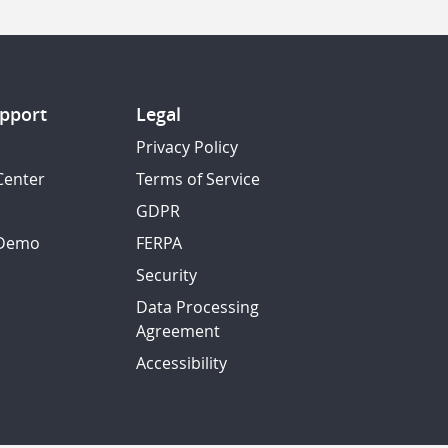
pport
Legal
Privacy Policy
Center
Terms of Service
GDPR
 Demo
FERPA
Security
Data Processing
Agreement
Accessibility