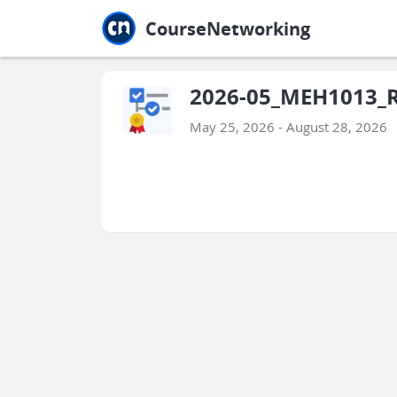
Jump to main
Jump to sidebar
Jump to calendar
CourseNetworking
2026-05_MEH1013_
May 25, 2026 - August 28, 2026