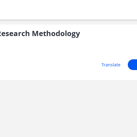
Research Methodology
Translate