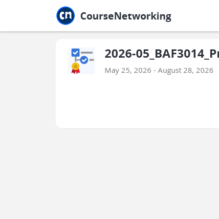
Jump to main
Jump to sidebar
Jump to calendar
CourseNetworking
2026-05_BAF3014_P
May 25, 2026 - August 28, 2026