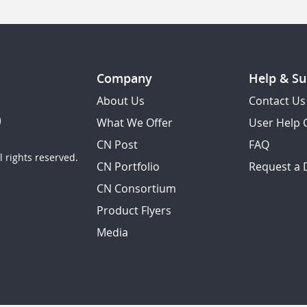
Company
Help & Su
About Us
Contact Us
What We Offer
User Help 
CN Post
FAQ
 rights reserved.
CN Portfolio
Request a
CN Consortium
Product Flyers
Media