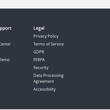
pport
Legal
Privacy Policy
Center
Terms of Service
GDPR
 Demo
FERPA
Security
Data Processing
Agreement
Accessibility