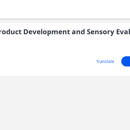
roduct Development and Sensory Eva
Translate