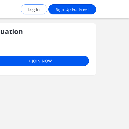
Log In
Sign Up For Free!
luation
+ JOIN NOW