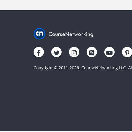
Copyright © 2011-2026. CourseNetworking LLC. All