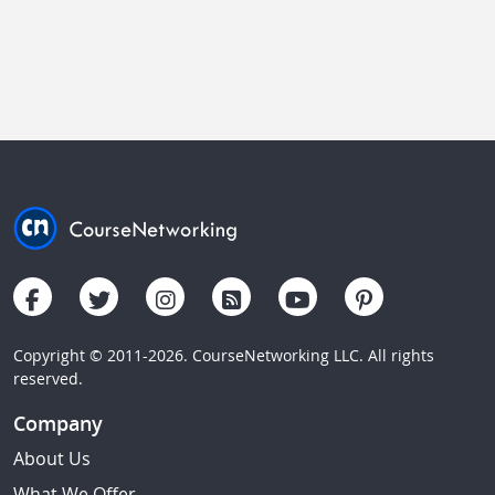
Copyright © 2011-2026. CourseNetworking LLC. All rights
reserved.
Company
About Us
What We Offer