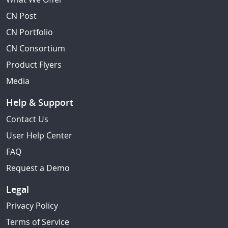
CN Post
CN Portfolio
CN Consortium
Product Flyers
Media
Help & Support
Contact Us
User Help Center
FAQ
Request a Demo
Legal
Privacy Policy
Terms of Service