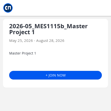
Jump to main
Jump to sidebar
Jump to calendar
2026-05_MES1115b_Master
Project 1
May 25, 2026 - August 28, 2026
Master Project 1
+ JOIN NOW