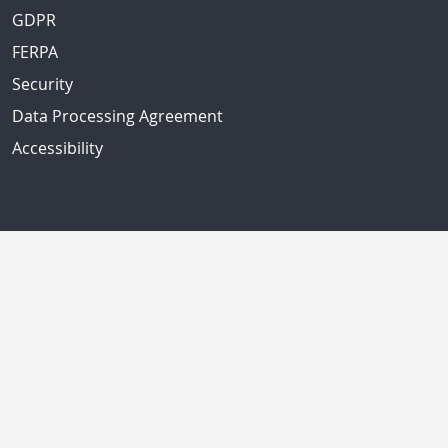
GDPR
FERPA
Security
Data Processing Agreement
Accessibility